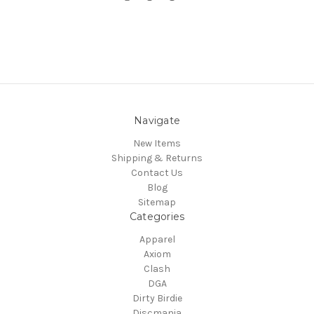
Navigate
New Items
Shipping & Returns
Contact Us
Blog
Sitemap
Categories
Apparel
Axiom
Clash
DGA
Dirty Birdie
Discmania