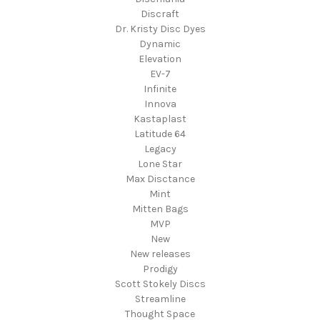
Discraft
Dr. Kristy Disc Dyes
Dynamic
Elevation
EV-7
Infinite
Innova
Kastaplast
Latitude 64
Legacy
Lone Star
Max Disctance
Mint
Mitten Bags
MVP
New
New releases
Prodigy
Scott Stokely Discs
Streamline
Thought Space