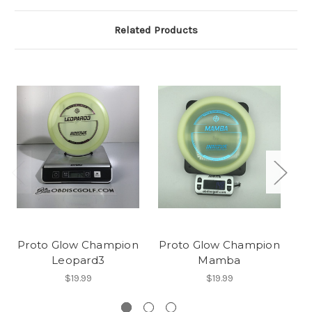
Related Products
Proto Glow Champion
Proto Glow Champion
Leopard3
Mamba
$19.99
$19.99