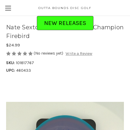
OUTTA BOUNDS DISC GOLF
NEW RELEASES
Nate Sexton Proto Glow Halo Champion
Firebird
$24.99
(No reviews yet)
Write a Review
SKU:
101817767
UPC:
460433