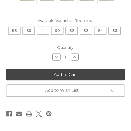
Available Variants:
(Required)
88
89
1
90
82
83
84
85
Current
Quantity:
Stock:
Decrease
Increase
Quantity
Quantity
of
of
Nate
Nate
Sexton
Sexton
Proto
Proto
Glow
Glow
Halo
Halo
Champion
Champion
Add to Wish List
Firebird
Firebird