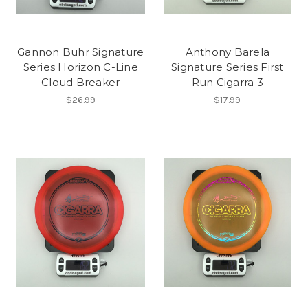
Gannon Buhr Signature
Anthony Barela
Series Horizon C-Line
Signature Series First
Cloud Breaker
Run Cigarra 3
$26.99
$17.99