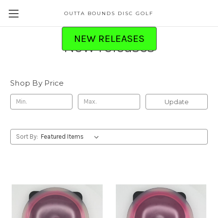
OUTTA BOUNDS DISC GOLF
NEW RELEASES
New releases
Shop By Price
Update
Sort By: