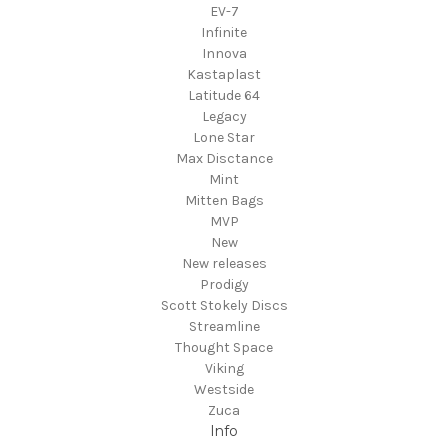
EV-7
Infinite
Innova
Kastaplast
Latitude 64
Legacy
Lone Star
Max Disctance
Mint
Mitten Bags
MVP
New
New releases
Prodigy
Scott Stokely Discs
Streamline
Thought Space
Viking
Westside
Zuca
Info