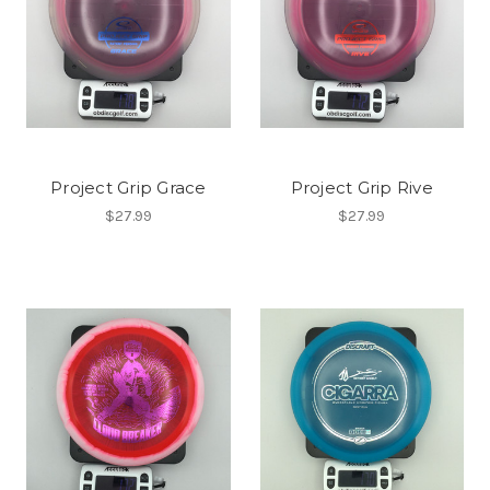
Project Grip Grace
Project Grip Rive
$27.99
$27.99