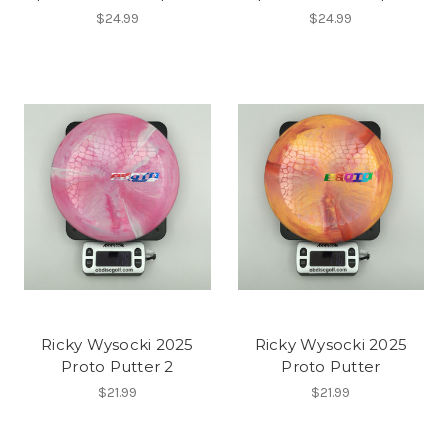
$24.99
$24.99
Ricky Wysocki 2025
Ricky Wysocki 2025
Proto Putter 2
Proto Putter
$21.99
$21.99