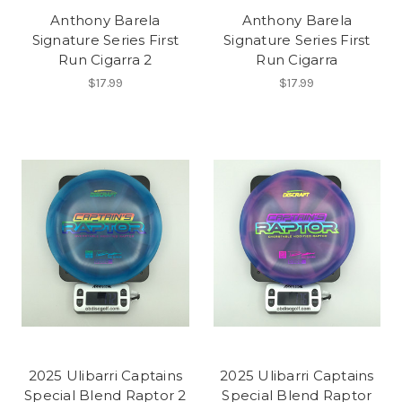
Anthony Barela
Anthony Barela
Signature Series First
Signature Series First
Run Cigarra 2
Run Cigarra
$17.99
$17.99
2025 Ulibarri Captains
2025 Ulibarri Captains
Special Blend Raptor 2
Special Blend Raptor