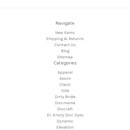
Navigate
New Items
Shipping & Returns
Contact Us
Blog
Sitemap
Categories
Apparel
Axiom
Clash
DGA
Dirty Birdie
Discmania
Discraft
Dr. Kristy Disc Dyes
Dynamic
Elevation