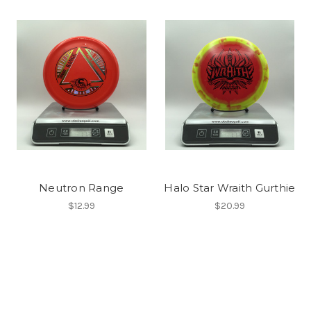
Neutron Range
Halo Star Wraith Gurthie
$12.99
$20.99