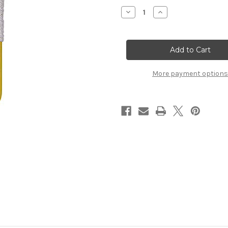
Stock:
Decrease
Increase
Quantity
Quantity
of
of
Dynamic
Dynamic
Discs
Discs
Golden
Golden
Retriever
Retriever
More payment options