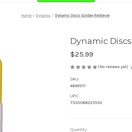
Home
Dynamic
Dynamic Discs Golden Retriever
Dynamic Discs
$25.99
(No reviews yet)
SKU:
46991171
UPC:
7350068225550
Current
Quantity: