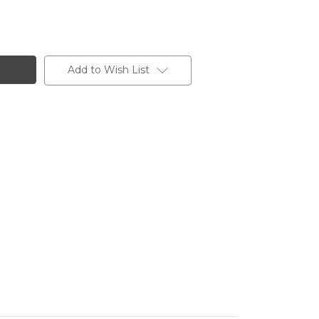
Add to Wish List