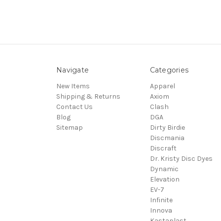
Navigate
Categories
New Items
Apparel
Shipping & Returns
Axiom
Contact Us
Clash
Blog
DGA
Sitemap
Dirty Birdie
Discmania
Discraft
Dr. Kristy Disc Dyes
Dynamic
Elevation
EV-7
Infinite
Innova
Kastaplast