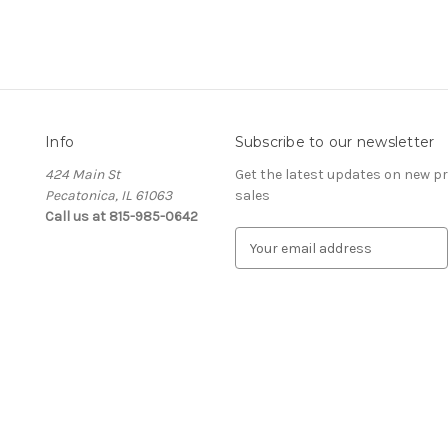
Info
Subscribe to our newsletter
424 Main St
Get the latest updates on new 
Pecatonica, IL 61063
sales
Call us at 815-985-0642
E
m
a
i
l
A
d
d
r
e
s