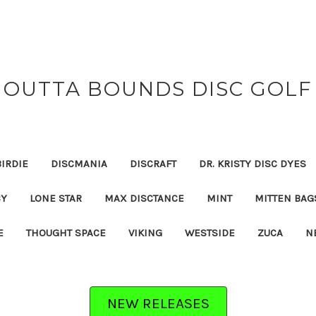
OUTTA BOUNDS DISC GOLF
BIRDIE
DISCMANIA
DISCRAFT
DR. KRISTY DISC DYES
CY
LONE STAR
MAX DISCTANCE
MINT
MITTEN BAG
E
THOUGHT SPACE
VIKING
WESTSIDE
ZUCA
N
NEW RELEASES