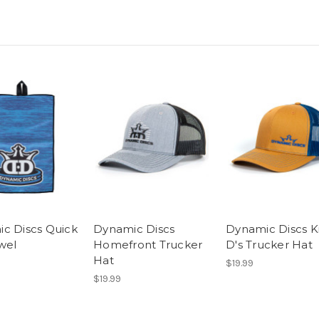
c Discs Quick
Dynamic Discs
Dynamic Discs K
wel
Homefront Trucker
D's Trucker Hat
Hat
$19.99
$19.99