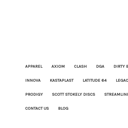
APPAREL
AXIOM
CLASH
DGA
DIRTY 
INNOVA
KASTAPLAST
LATITUDE 64
LEGA
PRODIGY
SCOTT STOKELY DISCS
STREAMLIN
CONTACT US
BLOG