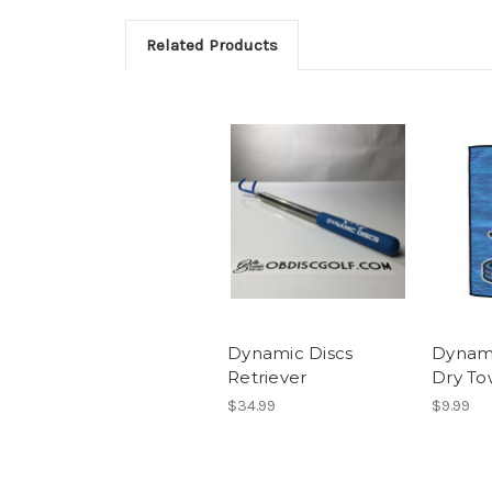
Related Products
Dynamic Discs
Dynami
Retriever
Dry To
$34.99
$9.99