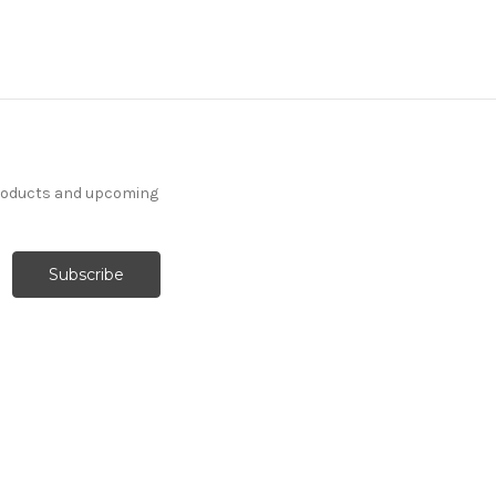
products and upcoming