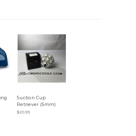
ing
Suction Cup
Retriever (5mm)
$20.99