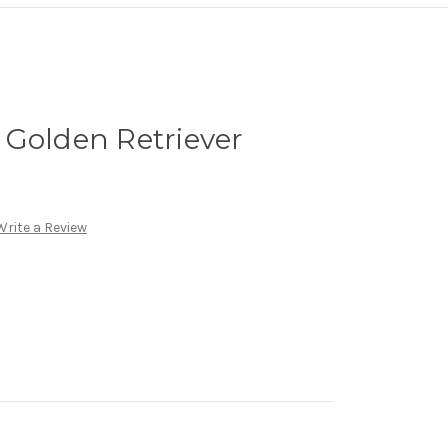
 Golden Retriever
Write a Review