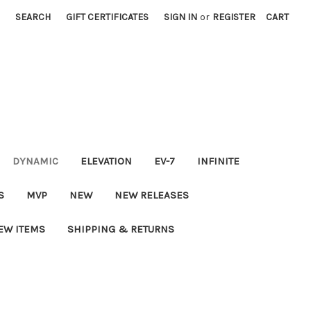
SEARCH
GIFT CERTIFICATES
SIGN IN
or
REGISTER
CART
DYNAMIC
ELEVATION
EV-7
INFINITE
S
MVP
NEW
NEW RELEASES
EW ITEMS
SHIPPING & RETURNS